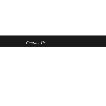
Contact Us
4212 S Mooney Blvd
Visalia, CA 93277
Mon-Fri:
10am-6pm
Sat:
10am-4:30pm
Sun:
CLOSED
(559) 625-3119