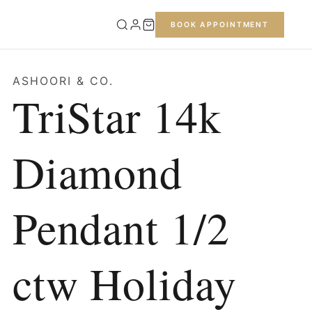
BOOK APPOINTMENT
ASHOORI & CO.
TriStar 14k
Diamond
Pendant 1/2
ctw Holiday