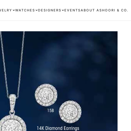
WELRY
WATCHES
DESIGNERS
EVENTS
ABOUT ASHOORI & CO.