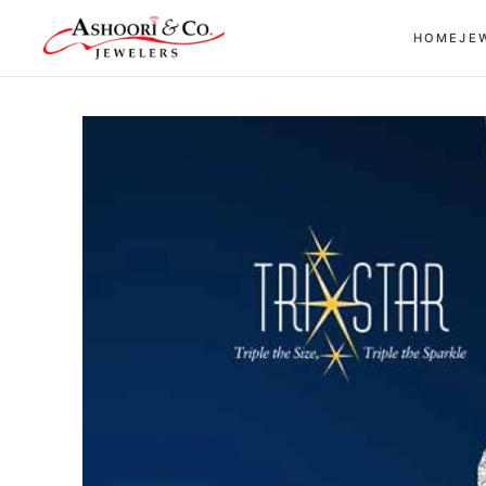
Skip to
HOME
JE
content
Skip to
product
information