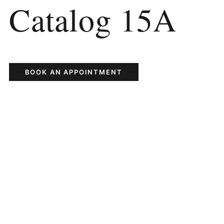
Catalog 15A
BOOK AN APPOINTMENT