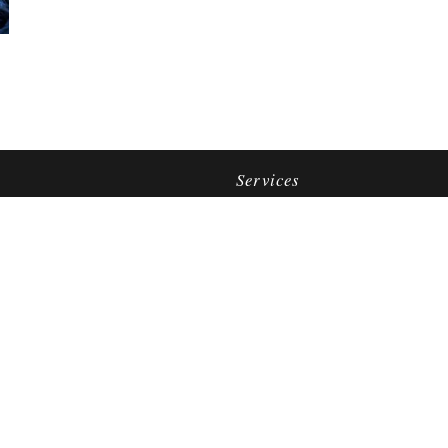
Services
Jewelry Repair
Appraisals
Watch Repair