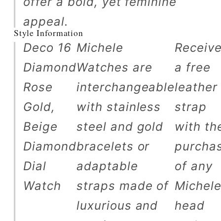
offer a bold, yet feminine
appeal.
Style Information
Deco 16
Michele
Receiv
Diamond
Watches are
a free
Rose
interchangeable
leather
Gold,
with stainless
strap
Beige
steel and gold
with th
Diamond
bracelets or
purcha
Dial
adaptable
of any
Watch
straps made of
Michel
luxurious and
head