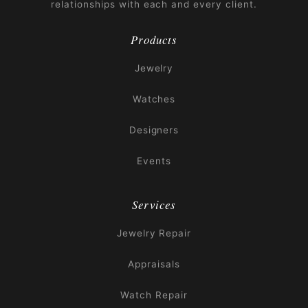
relationships with each and every client.
Products
Jewelry
Watches
Designers
Events
Services
Jewelry Repair
Appraisals
Watch Repair