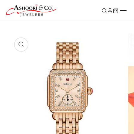
Skip to
content
Skip to
product
information