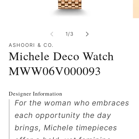
Op
Open
me
media
2
1
of
1
/
3
in
in
mo
modal
ASHOORI & CO.
Michele Deco Watch
MWW06V000093
Designer Information
For the woman who embraces
each opportunity the day
brings, Michele timepieces