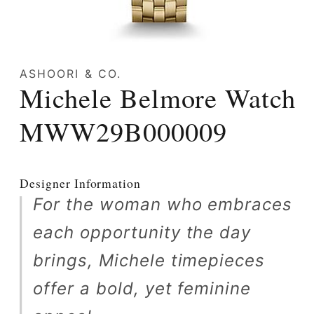
Open
media
ASHOORI & CO.
1
Michele Belmore Watch
in
modal
MWW29B000009
Designer Information
For the woman who embraces
each opportunity the day
brings, Michele timepieces
offer a bold, yet feminine