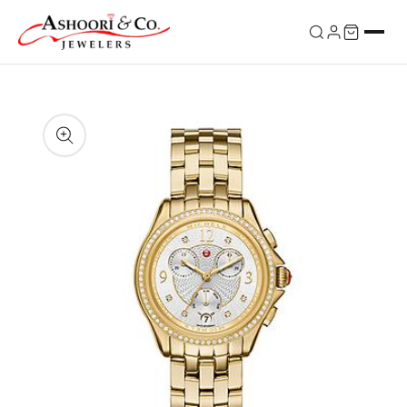
Skip to
content
Skip to
product
information