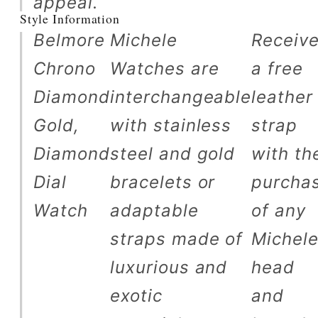
appeal.
Style Information
Belmore
Michele
Receiv
Chrono
Watches are
a free
Diamond
interchangeable
leather
Gold,
with stainless
strap
Diamond
steel and gold
with th
Dial
bracelets or
purcha
Watch
adaptable
of any
straps made of
Michel
luxurious and
head
exotic
and