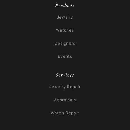
Products
Jewelry
Watches
Designers
Events
Services
Jewelry Repair
Appraisals
Watch Repair