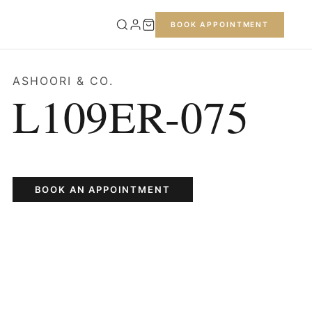
BOOK APPOINTMENT
ASHOORI & CO.
L109ER-075
BOOK AN APPOINTMENT