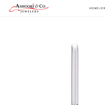
Skip to
HOME
JE
content
Skip to
product
information