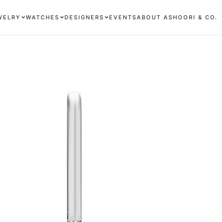
WELRY
WATCHES
DESIGNERS
EVENTS
ABOUT ASHOORI & CO.