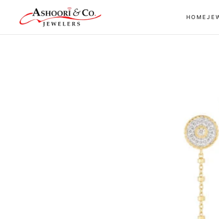
Skip to
HOME
JE
content
Skip to
product
information