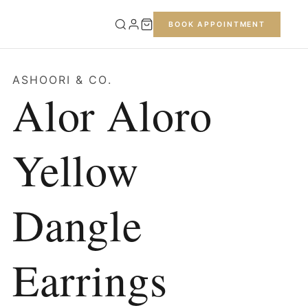
BOOK APPOINTMENT
ASHOORI & CO.
Alor Aloro
Yellow
Dangle
Earrings