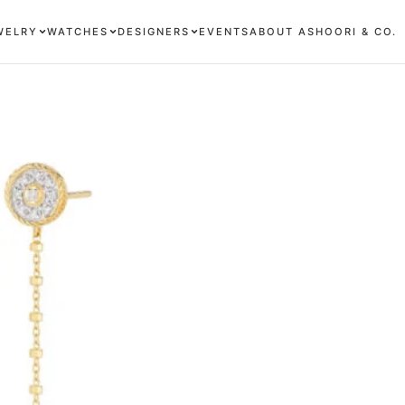
WELRY
WATCHES
DESIGNERS
EVENTS
ABOUT ASHOORI & CO.