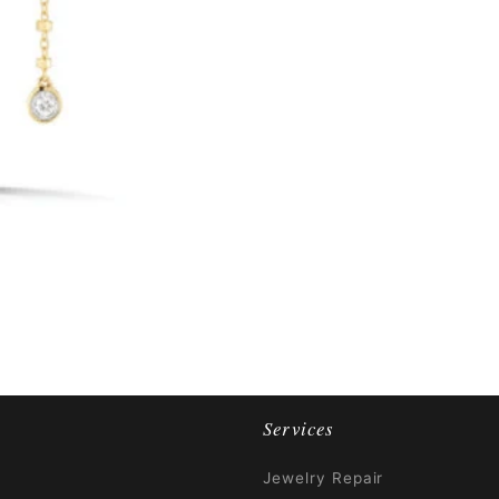
Services
Jewelry Repair