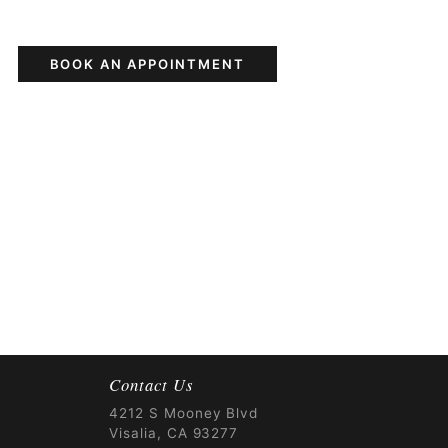
BOOK AN APPOINTMENT
Contact Us
4212 S Mooney Blvd
Visalia, CA 93277