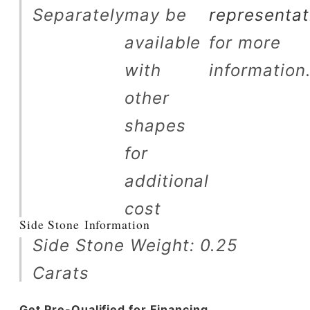
Separately
may be
representat
available
for more
with
information
other
shapes
for
additional
cost
Side Stone Information
Side Stone Weight: 0.25
Carats
Get Pre-Qualified for Financing.