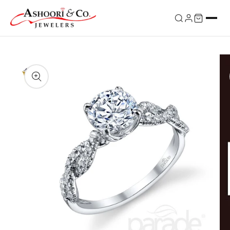
Skip to
content
Skip to
product
information