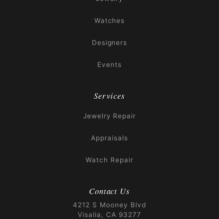
Watches
Designers
Events
Services
Jewelry Repair
Appraisals
Watch Repair
Contact Us
4212 S Mooney Blvd
Visalia, CA 93277