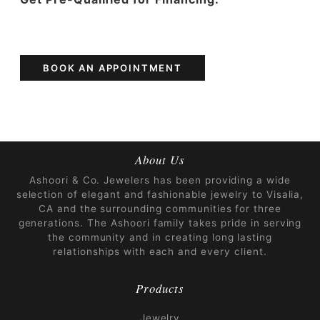
BOOK AN APPOINTMENT
About Us
Ashoori & Co. Jewelers has been providing a wide
selection of elegant and fashionable jewelry to Visalia,
CA and the surrounding communities for three
generations. The Ashoori family takes pride in serving
the community and in creating long lasting
relationships with each and every client.
Products
Jewelry