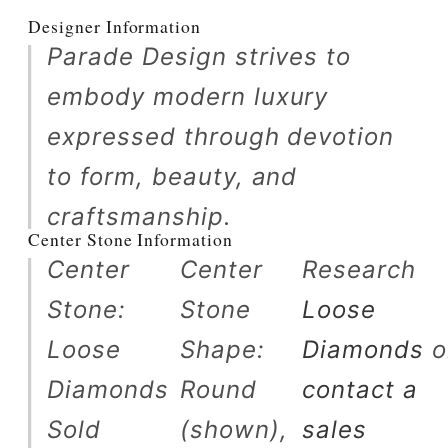
Designer Information
Parade Design strives to
embody modern luxury
expressed through devotion
to form, beauty, and
craftsmanship.
Center Stone Information
Center
Center
Research
Stone:
Stone
Loose
Loose
Shape:
Diamonds
o
Diamonds
Round
contact a
Sold
(shown),
sales