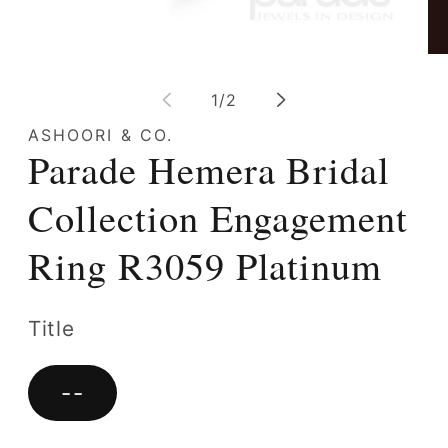
Open
Op
media
me
1
2
of
1
/
2
in
in
modal
mo
ASHOORI & CO.
Parade Hemera Bridal
Collection Engagement
Ring R3059 Platinum
Title
--