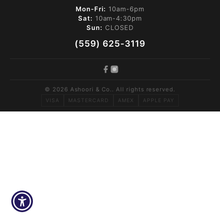
Mon-Fri:
10am-6pm
Sat:
10am-4:30pm
Sun:
CLOSED
(559) 625-3119
© 2026 Ashoori & Co.. All rights reserved.
VISA
MASTERCARD
AMEX
APPLE PAY