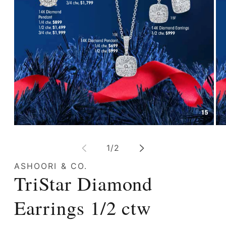
Open
Op
media
me
1
2
of
1
/
2
in
in
modal
mo
ASHOORI & CO.
TriStar Diamond
Earrings 1/2 ctw