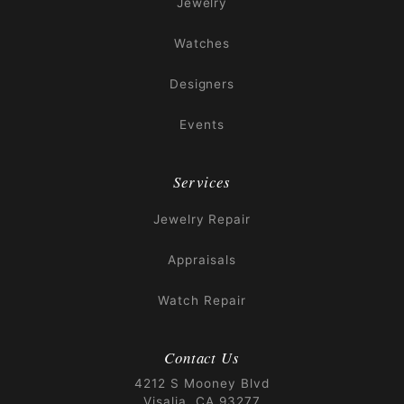
Jewelry
Watches
Designers
Events
Services
Jewelry Repair
Appraisals
Watch Repair
Contact Us
4212 S Mooney Blvd
Visalia, CA 93277