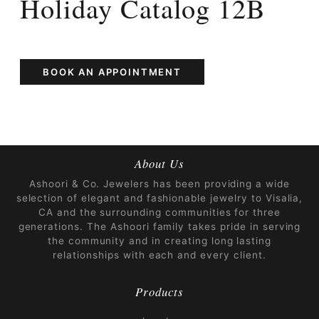
Holiday Catalog 12B
BOOK AN APPOINTMENT
About Us
Ashoori & Co. Jewelers has been providing a wide
selection of elegant and fashionable jewelry to Visalia,
CA and the surrounding communities for three
generations. The Ashoori family takes pride in serving
the community and in creating long lasting
relationships with each and every client.
Products