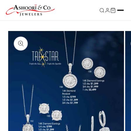
Skip to
content
Skip to
product
information