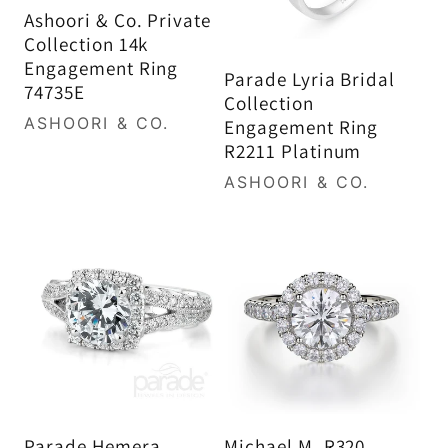
Ashoori & Co. Private
Collection 14k
Engagement Ring
Parade Lyria Bridal
74735E
Collection
Vendor:
ASHOORI & CO.
Engagement Ring
R2211 Platinum
Vendor:
ASHOORI & CO.
Parade Hemera
Michael M. R320