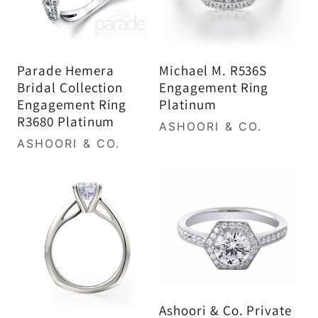
Parade Hemera
Michael M. R536S
Bridal Collection
Engagement Ring
Engagement Ring
Platinum
R3680 Platinum
Vendor:
ASHOORI & CO.
Vendor:
ASHOORI & CO.
Ashoori & Co. Private