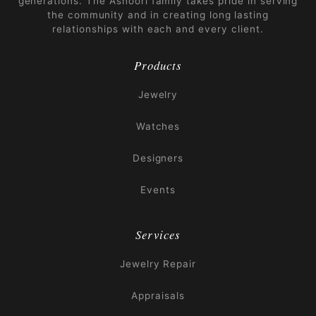
generations. The Ashoori family takes pride in serving
the community and in creating long lasting
relationships with each and every client.
Products
Jewelry
Watches
Designers
Events
Services
Jewelry Repair
Appraisals