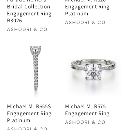
Bridal Collection
Engagement Ring
Engagement Ring
Platinum
R3026
Vendor:
ASHOORI & CO.
Vendor:
ASHOORI & CO.
Michael M. R655S
Michael M. R575
Engagement Ring
Engagement Ring
Platinum
Vendor:
ASHOORI & CO.
ASHOORI & CO.