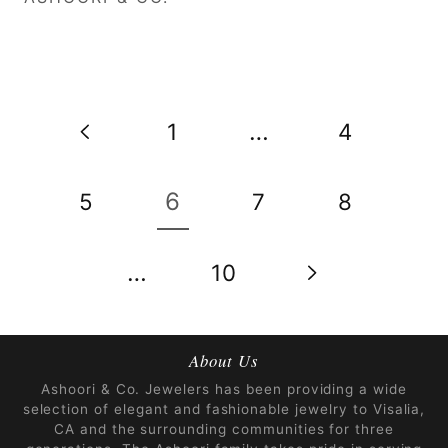
Vendor:
…
1
4
6
5
7
8
…
10
About Us
Ashoori & Co. Jewelers has been providing a wide
selection of elegant and fashionable jewelry to Visalia,
CA and the surrounding communities for three