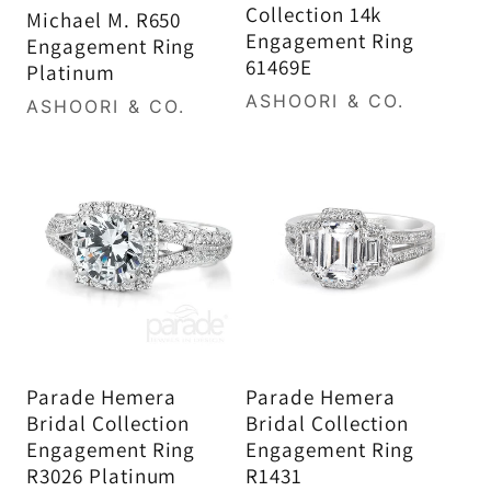
Collection 14k
Michael M. R650
Engagement Ring
Engagement Ring
61469E
Platinum
Vendor:
ASHOORI & CO.
Vendor:
ASHOORI & CO.
Parade Hemera
Parade Hemera
Bridal Collection
Bridal Collection
Engagement Ring
Engagement Ring
R3026 Platinum
R1431