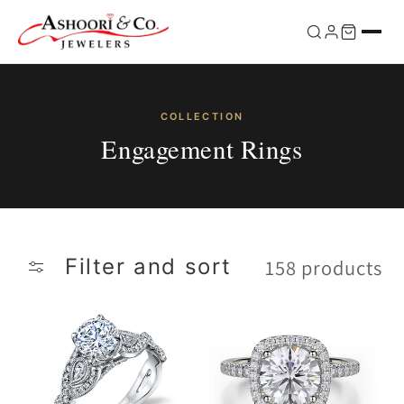
Skip to
content
COLLECTION
Engagement Rings
Filter and sort
158 products