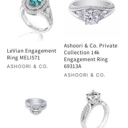
Ashoori & Co. Private
LeVian Engagement
Collection 14k
Ring MELI571
Engagement Ring
69313A
Vendor:
ASHOORI & CO.
Vendor:
ASHOORI & CO.