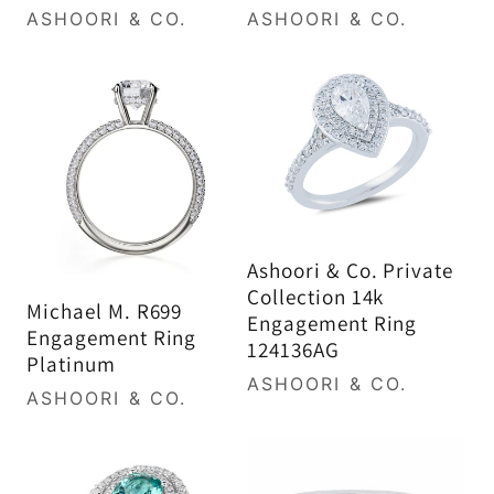
Vendor:
ASHOORI & CO.
Vendor:
ASHOORI & CO.
Ashoori & Co. Private
Collection 14k
Michael M. R699
Engagement Ring
Engagement Ring
124136AG
Platinum
Vendor:
ASHOORI & CO.
Vendor:
ASHOORI & CO.